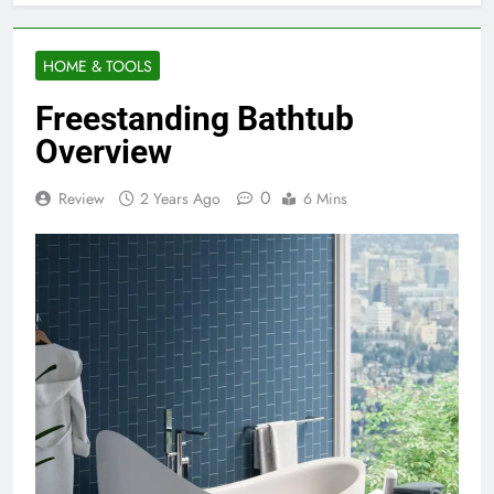
HOME & TOOLS
Freestanding Bathtub
Overview
0
Review
2 Years Ago
6 Mins