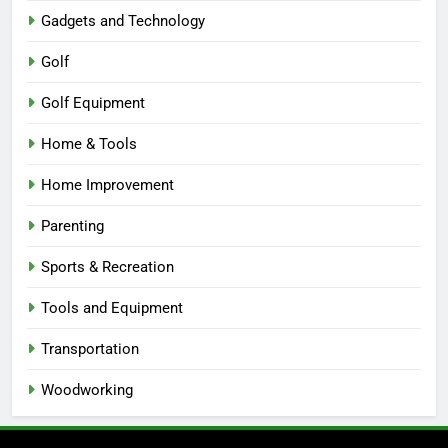
Gadgets and Technology
Golf
Golf Equipment
Home & Tools
Home Improvement
Parenting
Sports & Recreation
Tools and Equipment
Transportation
Woodworking