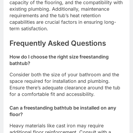
capacity of the flooring, and the compatibility with
existing plumbing. Additionally, maintenance
requirements and the tub’s heat retention
capabilities are crucial factors in ensuring long-
term satisfaction.
Frequently Asked Questions
How do I choose the right size freestanding
bathtub?
Consider both the size of your bathroom and the
space required for installation and plumbing.
Ensure there’s adequate clearance around the tub
for a comfortable fit and accessibility.
Can a freestanding bathtub be installed on any
floor?
Heavy materials like cast iron may require
additional floor reinforcement. Consult with a