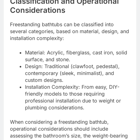
Classification and Operational
Considerations
Freestanding bathtubs can be classified into
several categories, based on material, design, and
installation complexity:
Material: Acrylic, fiberglass, cast iron, solid
surface, and stone.
Design: Traditional (clawfoot, pedestal),
contemporary (sleek, minimalist), and
custom designs.
Installation Complexity: From easy, DIY-
friendly models to those requiring
professional installation due to weight or
plumbing considerations.
When considering a freestanding bathtub,
operational considerations should include
assessing the bathroom’s size, the weight-bearing