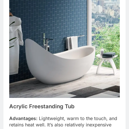
Acrylic Freestanding Tub
Advantages:
Lightweight, warm to the touch, and
retains heat well. It’s also relatively inexpensive