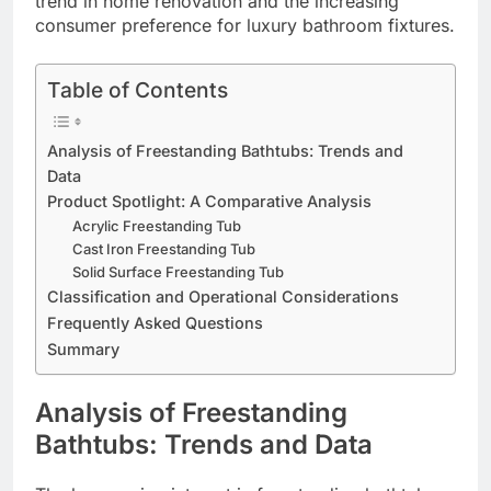
trend in home renovation and the increasing
consumer preference for luxury bathroom fixtures.
Table of Contents
Analysis of Freestanding Bathtubs: Trends and
Data
Product Spotlight: A Comparative Analysis
Acrylic Freestanding Tub
Cast Iron Freestanding Tub
Solid Surface Freestanding Tub
Classification and Operational Considerations
Frequently Asked Questions
Summary
Analysis of Freestanding
Bathtubs: Trends and Data