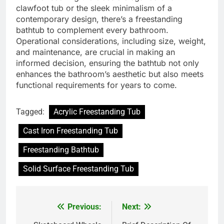
clawfoot tub or the sleek minimalism of a
contemporary design, there’s a freestanding
bathtub to complement every bathroom.
Operational considerations, including size, weight,
and maintenance, are crucial in making an
informed decision, ensuring the bathtub not only
enhances the bathroom’s aesthetic but also meets
functional requirements for years to come.
Tagged:
Acrylic Freestanding Tub
Cast Iron Freestanding Tub
Freestanding Bathtub
Solid Surface Freestanding Tub
Previous:
Next:
Post