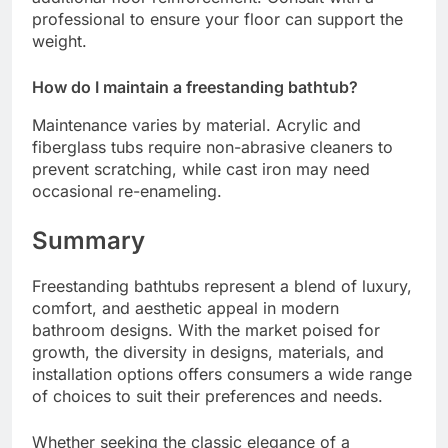
professional to ensure your floor can support the
weight.
How do I maintain a freestanding bathtub?
Maintenance varies by material. Acrylic and
fiberglass tubs require non-abrasive cleaners to
prevent scratching, while cast iron may need
occasional re-enameling.
Summary
Freestanding bathtubs represent a blend of luxury,
comfort, and aesthetic appeal in modern
bathroom designs. With the market poised for
growth, the diversity in designs, materials, and
installation options offers consumers a wide range
of choices to suit their preferences and needs.
Whether seeking the classic elegance of a