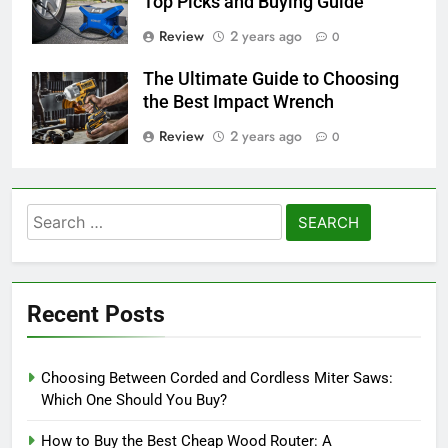
Top Picks and Buying Guide
Review
2 years ago
0
The Ultimate Guide to Choosing
the Best Impact Wrench
Review
2 years ago
0
Search
for:
Recent Posts
Choosing Between Corded and Cordless Miter Saws:
Which One Should You Buy?
How to Buy the Best Cheap Wood Router: A