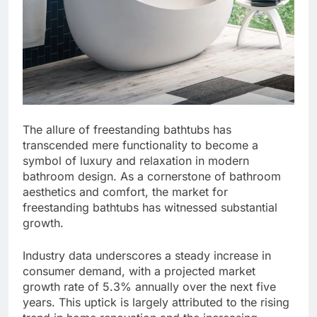
The allure of freestanding bathtubs has
transcended mere functionality to become a
symbol of luxury and relaxation in modern
bathroom design. As a cornerstone of bathroom
aesthetics and comfort, the market for
freestanding bathtubs has witnessed substantial
growth.
Industry data underscores a steady increase in
consumer demand, with a projected market
growth rate of 5.3% annually over the next five
years. This uptick is largely attributed to the rising