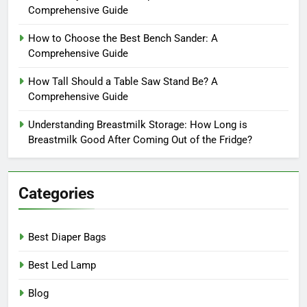
Comprehensive Guide
How to Choose the Best Bench Sander: A
Comprehensive Guide
How Tall Should a Table Saw Stand Be? A
Comprehensive Guide
Understanding Breastmilk Storage: How Long is
Breastmilk Good After Coming Out of the Fridge?
Categories
Best Diaper Bags
Best Led Lamp
Blog