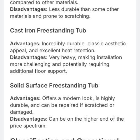
compared to other materials.
Disadvantages:
Less durable than some other
materials and prone to scratching.
Cast Iron Freestanding Tub
Advantages:
Incredibly durable, classic aesthetic
appeal, and excellent heat retention.
Disadvantages:
Very heavy, making installation
more challenging and potentially requiring
additional floor support.
Solid Surface Freestanding Tub
Advantages:
Offers a modern look, is highly
durable, and can be repaired if scratched or
damaged.
Disadvantages:
Can be on the higher end of the
price spectrum.