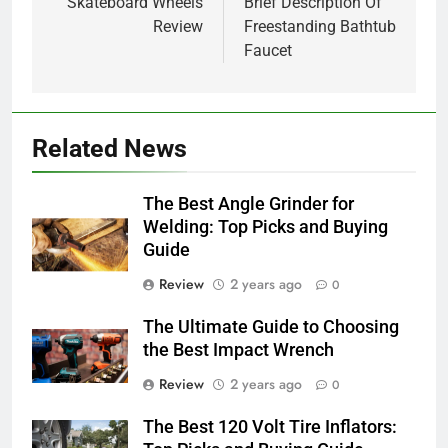
navigation
Skateboard Wheels
Brief Description Of
Review
Freestanding Bathtub
Faucet
Related News
The Best Angle Grinder for
Welding: Top Picks and Buying
Guide
Review
2 years ago
0
The Ultimate Guide to Choosing
the Best Impact Wrench
Review
2 years ago
0
The Best 120 Volt Tire Inflators: