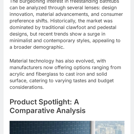
The burgeoning interest in freestanding bathtubs
can be analyzed through several lenses: design
innovation, material advancements, and consumer
preference shifts. Historically, the market was
dominated by traditional clawfoot and pedestal
designs, but recent trends show a surge in
minimalist and contemporary styles, appealing to
a broader demographic.
Material technology has also evolved, with
manufacturers now offering options ranging from
acrylic and fiberglass to cast iron and solid
surface, catering to varying tastes and budget
considerations.
Product Spotlight: A
Comparative Analysis