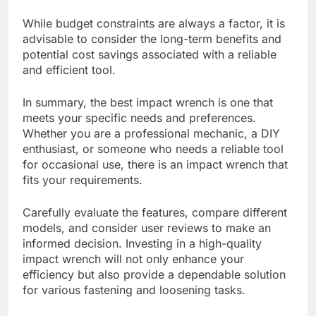
While budget constraints are always a factor, it is
advisable to consider the long-term benefits and
potential cost savings associated with a reliable
and efficient tool.
In summary, the best impact wrench is one that
meets your specific needs and preferences.
Whether you are a professional mechanic, a DIY
enthusiast, or someone who needs a reliable tool
for occasional use, there is an impact wrench that
fits your requirements.
Carefully evaluate the features, compare different
models, and consider user reviews to make an
informed decision. Investing in a high-quality
impact wrench will not only enhance your
efficiency but also provide a dependable solution
for various fastening and loosening tasks.