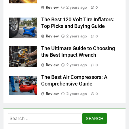
Review
2 years ago
0
The Best 120 Volt Tire Inflators:
Top Picks and Buying Guide
Review
2 years ago
0
The Ultimate Guide to Choosing
the Best Impact Wrench
Review
2 years ago
0
The Best Air Compressors: A
Comprehensive Guide
Review
2 years ago
0
Search
for: