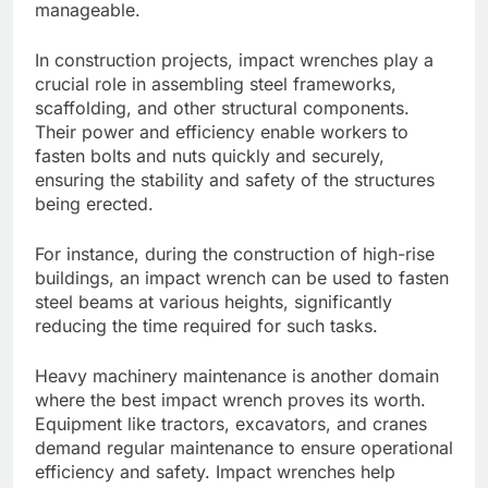
manageable.
In construction projects, impact wrenches play a
crucial role in assembling steel frameworks,
scaffolding, and other structural components.
Their power and efficiency enable workers to
fasten bolts and nuts quickly and securely,
ensuring the stability and safety of the structures
being erected.
For instance, during the construction of high-rise
buildings, an impact wrench can be used to fasten
steel beams at various heights, significantly
reducing the time required for such tasks.
Heavy machinery maintenance is another domain
where the best impact wrench proves its worth.
Equipment like tractors, excavators, and cranes
demand regular maintenance to ensure operational
efficiency and safety. Impact wrenches help