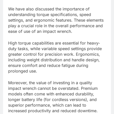
We have also discussed the importance of
understanding torque specifications, speed
settings, and ergonomic features. These elements
play a crucial role in the overall performance and
ease of use of an impact wrench.
High torque capabilities are essential for heavy-
duty tasks, while variable speed settings provide
greater control for precision work. Ergonomics,
including weight distribution and handle design,
ensure comfort and reduce fatigue during
prolonged use.
Moreover, the value of investing in a quality
impact wrench cannot be overstated. Premium
models often come with enhanced durability,
longer battery life (for cordless versions), and
superior performance, which can lead to
increased productivity and reduced downtime.