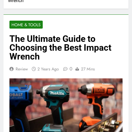
Wrench
HOME & TOOLS
The Ultimate Guide to
Choosing the Best Impact
Wrench
0
Review
2 Years Ago
27 Mins