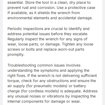
essential. Store the tool in a clean, dry place to
prevent rust and corrosion. Use a protective case
if available, as it shields the wrench from
environmental elements and accidental damage.
Periodic inspections are crucial to identify and
address potential issues before they escalate.
Regularly inspect the wrench for any signs of
wear, loose parts, or damage. Tighten any loose
screws or bolts and replace worn-out parts
promptly.
Troubleshooting common issues involves
understanding the symptoms and applying the
right fixes. If the wrench is not delivering sufficient
torque, check for any obstructions and ensure the
air supply (for pneumatic models) or battery
charge (for cordless models) is adequate. Address
any unusual noises or vibrations by inspecting the
internal components for damage or wear.