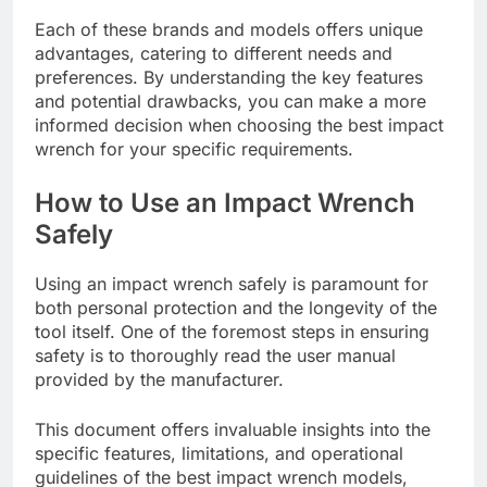
Each of these brands and models offers unique
advantages, catering to different needs and
preferences. By understanding the key features
and potential drawbacks, you can make a more
informed decision when choosing the best impact
wrench for your specific requirements.
How to Use an Impact Wrench
Safely
Using an impact wrench safely is paramount for
both personal protection and the longevity of the
tool itself. One of the foremost steps in ensuring
safety is to thoroughly read the user manual
provided by the manufacturer.
This document offers invaluable insights into the
specific features, limitations, and operational
guidelines of the best impact wrench models,