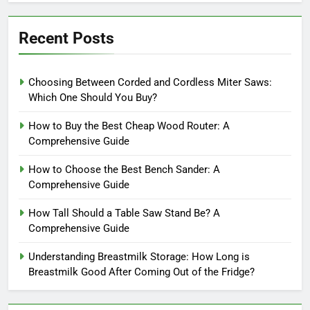
Recent Posts
Choosing Between Corded and Cordless Miter Saws:
Which One Should You Buy?
How to Buy the Best Cheap Wood Router: A
Comprehensive Guide
How to Choose the Best Bench Sander: A
Comprehensive Guide
How Tall Should a Table Saw Stand Be? A
Comprehensive Guide
Understanding Breastmilk Storage: How Long is
Breastmilk Good After Coming Out of the Fridge?