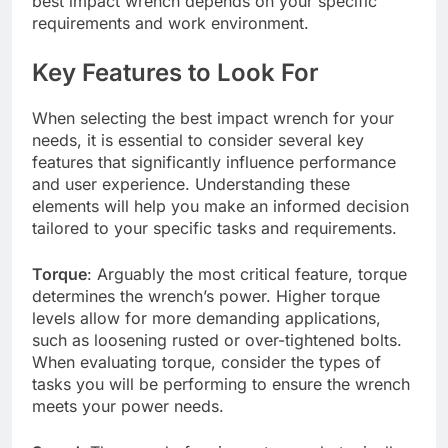
best impact wrench depends on your specific
requirements and work environment.
Key Features to Look For
When selecting the best impact wrench for your
needs, it is essential to consider several key
features that significantly influence performance
and user experience. Understanding these
elements will help you make an informed decision
tailored to your specific tasks and requirements.
Torque
: Arguably the most critical feature, torque
determines the wrench’s power. Higher torque
levels allow for more demanding applications,
such as loosening rusted or over-tightened bolts.
When evaluating torque, consider the types of
tasks you will be performing to ensure the wrench
meets your power needs.