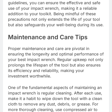
guidelines, you can ensure the effective and safe
use of your impact wrench, making it a reliable
addition to your toolkit. Being mindful of these
precautions not only extends the life of your tool
but also safeguards your well-being during its use.
Maintenance and Care Tips
Proper maintenance and care are pivotal in
ensuring the longevity and optimal performance of
your best impact wrench. Regular upkeep not only
prolongs the lifespan of the tool but also ensures
its efficiency and reliability, making your
investment worthwhile.
One of the fundamental aspects of maintaining an
impact wrench is regular cleaning. After each use,
make it a habit to wipe down the tool with a clean
cloth to remove any dust, debris, or grease. For
more thorough cleaning, use compressed air to