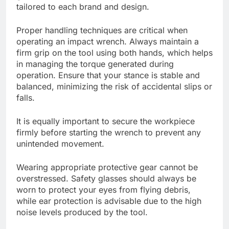
tailored to each brand and design.
Proper handling techniques are critical when
operating an impact wrench. Always maintain a
firm grip on the tool using both hands, which helps
in managing the torque generated during
operation. Ensure that your stance is stable and
balanced, minimizing the risk of accidental slips or
falls.
It is equally important to secure the workpiece
firmly before starting the wrench to prevent any
unintended movement.
Wearing appropriate protective gear cannot be
overstressed. Safety glasses should always be
worn to protect your eyes from flying debris,
while ear protection is advisable due to the high
noise levels produced by the tool.