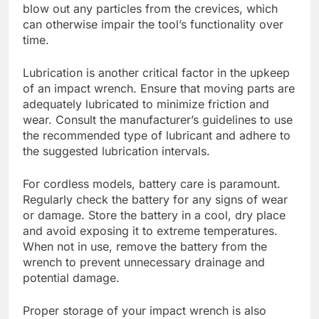
blow out any particles from the crevices, which
can otherwise impair the tool’s functionality over
time.
Lubrication is another critical factor in the upkeep
of an impact wrench. Ensure that moving parts are
adequately lubricated to minimize friction and
wear. Consult the manufacturer’s guidelines to use
the recommended type of lubricant and adhere to
the suggested lubrication intervals.
For cordless models, battery care is paramount.
Regularly check the battery for any signs of wear
or damage. Store the battery in a cool, dry place
and avoid exposing it to extreme temperatures.
When not in use, remove the battery from the
wrench to prevent unnecessary drainage and
potential damage.
Proper storage of your impact wrench is also