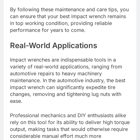
By following these maintenance and care tips, you
can ensure that your best impact wrench remains
in top working condition, providing reliable
performance for years to come.
Real-World Applications
Impact wrenches are indispensable tools in a
variety of real-world applications, ranging from
automotive repairs to heavy machinery
maintenance. In the automotive industry, the best
impact wrench can significantly expedite tire
changes, removing and tightening lug nuts with
ease.
Professional mechanics and DIY enthusiasts alike
rely on this tool for its ability to deliver high torque
output, making tasks that would otherwise require
considerable manual effort much more