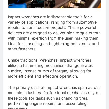
Impact wrenches are indispensable tools for a
variety of applications, ranging from automotive
repairs to construction projects. These powerful
devices are designed to deliver high torque output
with minimal exertion from the user, making them
ideal for loosening and tightening bolts, nuts, and
other fasteners.
Unlike traditional wrenches, impact wrenches
utilize a hammering mechanism that generates
sudden, intense bursts of torque, allowing for
more efficient and effective operation.
The primary uses of impact wrenches span across
multiple industries. Professional mechanics rely on
these tools for tasks such as changing tires,
performing engine repairs, and assembling
machinery.