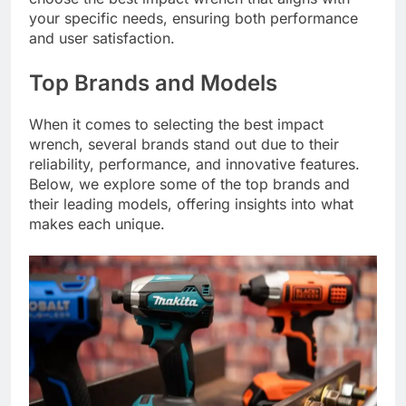
your specific needs, ensuring both performance
and user satisfaction.
Top Brands and Models
When it comes to selecting the best impact
wrench, several brands stand out due to their
reliability, performance, and innovative features.
Below, we explore some of the top brands and
their leading models, offering insights into what
makes each unique.