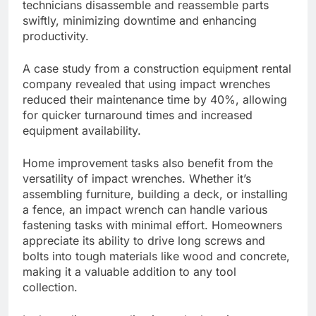
technicians disassemble and reassemble parts
swiftly, minimizing downtime and enhancing
productivity.
A case study from a construction equipment rental
company revealed that using impact wrenches
reduced their maintenance time by 40%, allowing
for quicker turnaround times and increased
equipment availability.
Home improvement tasks also benefit from the
versatility of impact wrenches. Whether it’s
assembling furniture, building a deck, or installing
a fence, an impact wrench can handle various
fastening tasks with minimal effort. Homeowners
appreciate its ability to drive long screws and
bolts into tough materials like wood and concrete,
making it a valuable addition to any tool
collection.