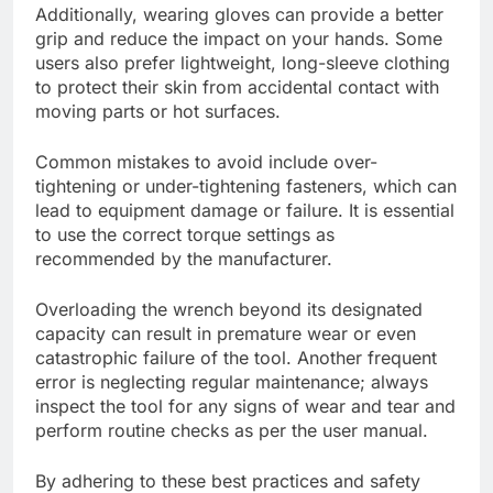
Additionally, wearing gloves can provide a better
grip and reduce the impact on your hands. Some
users also prefer lightweight, long-sleeve clothing
to protect their skin from accidental contact with
moving parts or hot surfaces.
Common mistakes to avoid include over-
tightening or under-tightening fasteners, which can
lead to equipment damage or failure. It is essential
to use the correct torque settings as
recommended by the manufacturer.
Overloading the wrench beyond its designated
capacity can result in premature wear or even
catastrophic failure of the tool. Another frequent
error is neglecting regular maintenance; always
inspect the tool for any signs of wear and tear and
perform routine checks as per the user manual.
By adhering to these best practices and safety