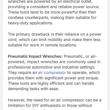
wrenches are powered by an electrical outlet,
providing a consistent and reliable power source.
These tools tend to be more powerful than their
cordless counterparts, making them suitable for
heavy-duty applications.
The primary drawback is their reliance on a power
cord, which can limit mobility and make them less
suitable for work in remote locations.
Pneumatic Impact Wrenches:
Pneumatic, or air-
powered, impact wrenches are commonly used in
professional automotive and industrial settings.
They require an
air compressor
to operate, which
provides them with significant power and torque.
These tools are highly efficient and can handle
demanding tasks with ease.
However, the need for an air compressor can be a
limitation for DIY enthusiasts or those without