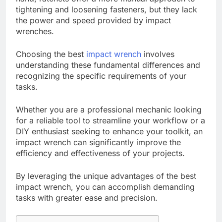
tightening and loosening fasteners, but they lack
the power and speed provided by impact
wrenches.
Choosing the best
impact wrench
involves
understanding these fundamental differences and
recognizing the specific requirements of your
tasks.
Whether you are a professional mechanic looking
for a reliable tool to streamline your workflow or a
DIY enthusiast seeking to enhance your toolkit, an
impact wrench can significantly improve the
efficiency and effectiveness of your projects.
By leveraging the unique advantages of the best
impact wrench, you can accomplish demanding
tasks with greater ease and precision.