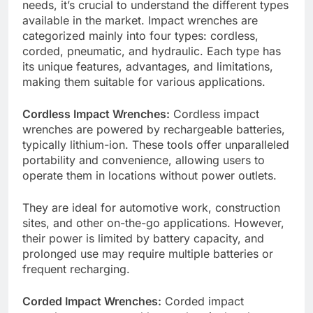
needs, it’s crucial to understand the different types
available in the market. Impact wrenches are
categorized mainly into four types: cordless,
corded, pneumatic, and hydraulic. Each type has
its unique features, advantages, and limitations,
making them suitable for various applications.
Cordless Impact Wrenches:
Cordless impact
wrenches are powered by rechargeable batteries,
typically lithium-ion. These tools offer unparalleled
portability and convenience, allowing users to
operate them in locations without power outlets.
They are ideal for automotive work, construction
sites, and other on-the-go applications. However,
their power is limited by battery capacity, and
prolonged use may require multiple batteries or
frequent recharging.
Corded Impact Wrenches:
Corded impact