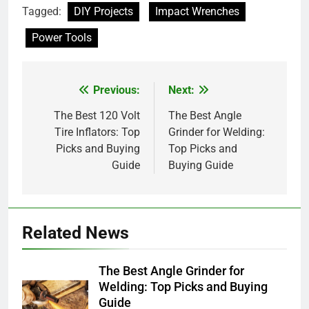
Tagged:
DIY Projects
Impact Wrenches
Power Tools
Previous:
Next:
Post
navigation
The Best 120 Volt
The Best Angle
Tire Inflators: Top
Grinder for Welding:
Picks and Buying
Top Picks and
Guide
Buying Guide
Related News
The Best Angle Grinder for
Welding: Top Picks and Buying
Guide