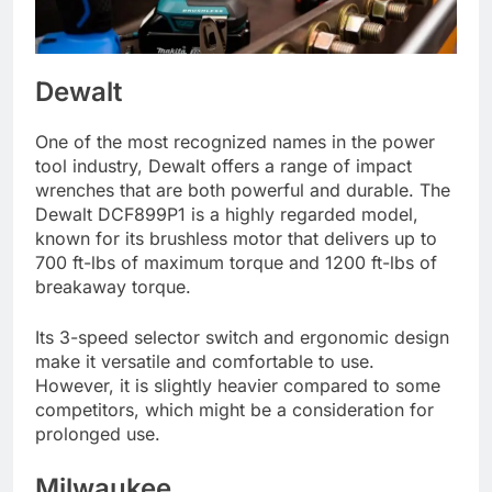
Dewalt
One of the most recognized names in the power
tool industry, Dewalt offers a range of impact
wrenches that are both powerful and durable. The
Dewalt DCF899P1 is a highly regarded model,
known for its brushless motor that delivers up to
700 ft-lbs of maximum torque and 1200 ft-lbs of
breakaway torque.
Its 3-speed selector switch and ergonomic design
make it versatile and comfortable to use.
However, it is slightly heavier compared to some
competitors, which might be a consideration for
prolonged use.
Milwaukee