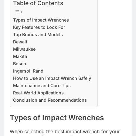
Table of Contents
Types of Impact Wrenches
Key Features to Look For
Top Brands and Models
Dewalt
Milwaukee
Makita
Bosch
Ingersoll Rand
How to Use an Impact Wrench Safely
Maintenance and Care Tips
Real-World Applications
Conclusion and Recommendations
Types of Impact Wrenches
When selecting the best impact wrench for your