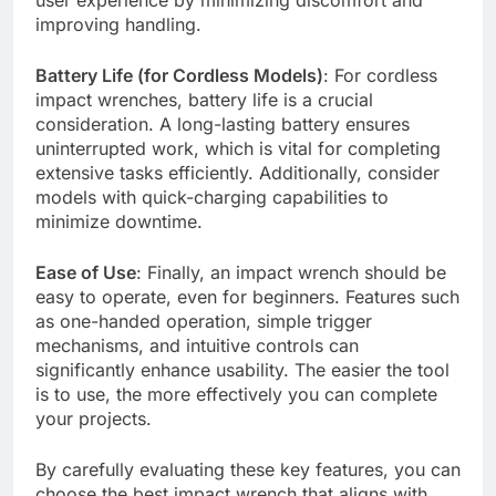
improving handling.
Battery Life (for Cordless Models)
: For cordless
impact wrenches, battery life is a crucial
consideration. A long-lasting battery ensures
uninterrupted work, which is vital for completing
extensive tasks efficiently. Additionally, consider
models with quick-charging capabilities to
minimize downtime.
Ease of Use
: Finally, an impact wrench should be
easy to operate, even for beginners. Features such
as one-handed operation, simple trigger
mechanisms, and intuitive controls can
significantly enhance usability. The easier the tool
is to use, the more effectively you can complete
your projects.
By carefully evaluating these key features, you can
choose the best impact wrench that aligns with