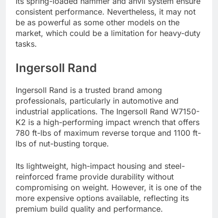
Its spring-loaded hammer and anvil system ensure
consistent performance. Nevertheless, it may not
be as powerful as some other models on the
market, which could be a limitation for heavy-duty
tasks.
Ingersoll Rand
Ingersoll Rand is a trusted brand among
professionals, particularly in automotive and
industrial applications. The Ingersoll Rand W7150-
K2 is a high-performing impact wrench that offers
780 ft-lbs of maximum reverse torque and 1100 ft-
lbs of nut-busting torque.
Its lightweight, high-impact housing and steel-
reinforced frame provide durability without
compromising on weight. However, it is one of the
more expensive options available, reflecting its
premium build quality and performance.