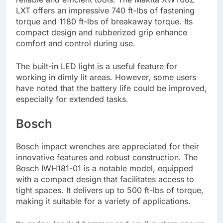
LXT offers an impressive 740 ft-lbs of fastening
torque and 1180 ft-lbs of breakaway torque. Its
compact design and rubberized grip enhance
comfort and control during use.
The built-in LED light is a useful feature for
working in dimly lit areas. However, some users
have noted that the battery life could be improved,
especially for extended tasks.
Bosch
Bosch impact wrenches are appreciated for their
innovative features and robust construction. The
Bosch IWH181-01 is a notable model, equipped
with a compact design that facilitates access to
tight spaces. It delivers up to 500 ft-lbs of torque,
making it suitable for a variety of applications.