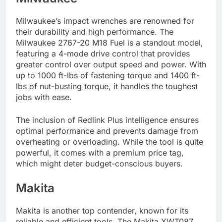
Milwaukee’s impact wrenches are renowned for
their durability and high performance. The
Milwaukee 2767-20 M18 Fuel is a standout model,
featuring a 4-mode drive control that provides
greater control over output speed and power. With
up to 1000 ft-lbs of fastening torque and 1400 ft-
lbs of nut-busting torque, it handles the toughest
jobs with ease.
The inclusion of Redlink Plus intelligence ensures
optimal performance and prevents damage from
overheating or overloading. While the tool is quite
powerful, it comes with a premium price tag,
which might deter budget-conscious buyers.
Makita
Makita is another top contender, known for its
reliable and efficient tools. The Makita XWT08Z