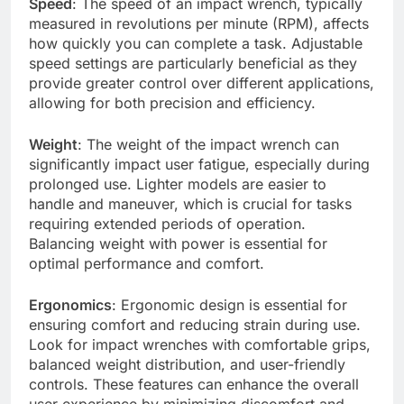
Speed
: The speed of an impact wrench, typically
measured in revolutions per minute (RPM), affects
how quickly you can complete a task. Adjustable
speed settings are particularly beneficial as they
provide greater control over different applications,
allowing for both precision and efficiency.
Weight
: The weight of the impact wrench can
significantly impact user fatigue, especially during
prolonged use. Lighter models are easier to
handle and maneuver, which is crucial for tasks
requiring extended periods of operation.
Balancing weight with power is essential for
optimal performance and comfort.
Ergonomics
: Ergonomic design is essential for
ensuring comfort and reducing strain during use.
Look for impact wrenches with comfortable grips,
balanced weight distribution, and user-friendly
controls. These features can enhance the overall
user experience by minimizing discomfort and