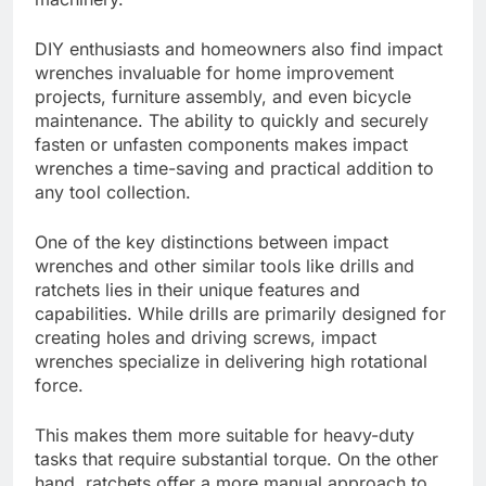
DIY enthusiasts and homeowners also find impact
wrenches invaluable for home improvement
projects, furniture assembly, and even bicycle
maintenance. The ability to quickly and securely
fasten or unfasten components makes impact
wrenches a time-saving and practical addition to
any tool collection.
One of the key distinctions between impact
wrenches and other similar tools like drills and
ratchets lies in their unique features and
capabilities. While drills are primarily designed for
creating holes and driving screws, impact
wrenches specialize in delivering high rotational
force.
This makes them more suitable for heavy-duty
tasks that require substantial torque. On the other
hand, ratchets offer a more manual approach to