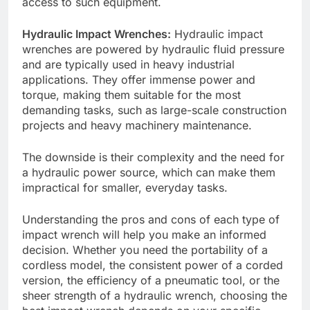
access to such equipment.
Hydraulic Impact Wrenches:
Hydraulic impact
wrenches are powered by hydraulic fluid pressure
and are typically used in heavy industrial
applications. They offer immense power and
torque, making them suitable for the most
demanding tasks, such as large-scale construction
projects and heavy machinery maintenance.
The downside is their complexity and the need for
a hydraulic power source, which can make them
impractical for smaller, everyday tasks.
Understanding the pros and cons of each type of
impact wrench will help you make an informed
decision. Whether you need the portability of a
cordless model, the consistent power of a corded
version, the efficiency of a pneumatic tool, or the
sheer strength of a hydraulic wrench, choosing the