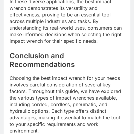
In these diverse applications, the best impact
wrench demonstrates its versatility and
effectiveness, proving to be an essential tool
across multiple industries and tasks. By
understanding its real-world uses, consumers can
make informed decisions when selecting the right
impact wrench for their specific needs.
Conclusion and
Recommendations
Choosing the best impact wrench for your needs
involves careful consideration of several key
factors. Throughout this guide, we have explored
the various types of impact wrenches available,
including corded, cordless, pneumatic, and
hydraulic options. Each type offers distinct
advantages, making it essential to match the tool
to your specific requirements and work
environment.