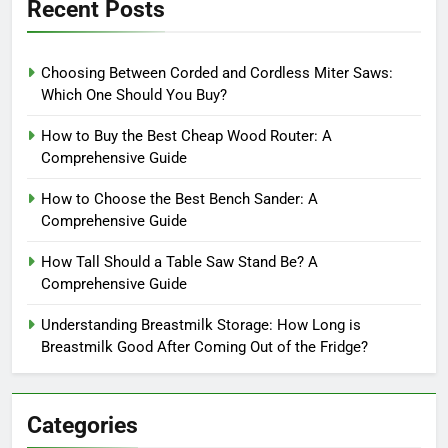
Recent Posts
Choosing Between Corded and Cordless Miter Saws:
Which One Should You Buy?
How to Buy the Best Cheap Wood Router: A
Comprehensive Guide
How to Choose the Best Bench Sander: A
Comprehensive Guide
How Tall Should a Table Saw Stand Be? A
Comprehensive Guide
Understanding Breastmilk Storage: How Long is
Breastmilk Good After Coming Out of the Fridge?
Categories