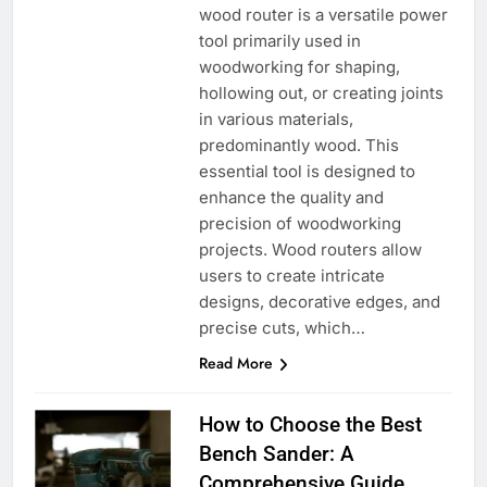
wood router is a versatile power
tool primarily used in
woodworking for shaping,
hollowing out, or creating joints
in various materials,
predominantly wood. This
essential tool is designed to
enhance the quality and
precision of woodworking
projects. Wood routers allow
users to create intricate
designs, decorative edges, and
precise cuts, which…
Read More
How to Choose the Best
Bench Sander: A
Comprehensive Guide