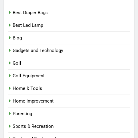
Best Diaper Bags
Best Led Lamp
Blog
Gadgets and Technology
Golf
Golf Equipment
Home & Tools
Home Improvement
Parenting
Sports & Recreation