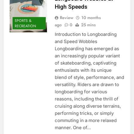
High Speeds
Review
10 months
SPORTS &
ago
0
25 mins
RECREATION
Introduction to Longboarding
and Speed Wobbles
Longboarding has emerged as
an increasingly popular variant
of skateboarding, captivating
enthusiasts with its unique
blend of style, performance, and
versatility. Riders are drawn to
longboarding for various
reasons, including the thrill of
cruising along diverse terrains,
performing tricks, or simply
commuting in a more relaxed
manner. One of…