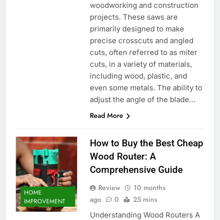
woodworking and construction
projects. These saws are
primarily designed to make
precise crosscuts and angled
cuts, often referred to as miter
cuts, in a variety of materials,
including wood, plastic, and
even some metals. The ability to
adjust the angle of the blade…
Read More
How to Buy the Best Cheap
Wood Router: A
Comprehensive Guide
Review
10 months
HOME
ago
0
25 mins
IMPROVEMENT
Understanding Wood Routers A