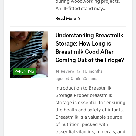
during woodworking projects.
An ill-fitted stand may…
Read More
Understanding Breastmilk
Storage: How Long is
Breastmilk Good After
Coming Out of the Fridge?
Review
10 months
PARENTING
ago
0
25 mins
Introduction to Breastmilk
Storage Proper breastmilk
storage is essential for ensuring
the health and safety of infants.
Breastmilk is a valuable source
of nutrition, packed with
essential vitamins, minerals, and