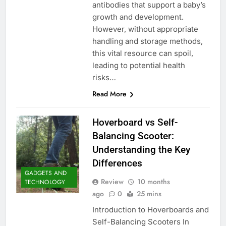
antibodies that support a baby’s
growth and development.
However, without appropriate
handling and storage methods,
this vital resource can spoil,
leading to potential health
risks…
Read More
Hoverboard vs Self-
Balancing Scooter:
Understanding the Key
Differences
GADGETS AND
Review
10 months
TECHNOLOGY
ago
0
25 mins
Introduction to Hoverboards and
Self-Balancing Scooters In