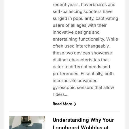
recent years, hoverboards and
self-balancing scooters have
surged in popularity, captivating
users of all ages with their
innovative designs and
entertaining functionality. While
often used interchangeably,
these two devices showcase
distinct characteristics that
cater to different needs and
preferences. Essentially, both
incorporate advanced
gyroscopic sensors that allow
riders…
Read More
Understanding Why Your
Longboard Wobbles at