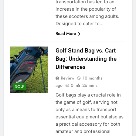
transportation has led to an
increase in the popularity of
these scooters among adults.
Designed to cater to…
Read More
Golf Stand Bag vs. Cart
Bag: Understanding the
Differences
Review
10 months
ago
0
26 mins
GOLF
Golf bags play a crucial role in
the game of golf, serving not
only as a means to transport
essential equipment but also as
a practical accessory for both
amateur and professional