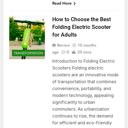
Read More
How to Choose the Best
Folding Electric Scooter
for Adults
Review
10 months
ago
0
25 mins
TRANSPORTATION
Introduction to Folding Electric
Scooters Folding electric
scooters are an innovative mode
of transportation that combines
convenience, portability, and
modern technology, appealing
significantly to urban
commuters. As urbanization
continues to rise, the demand
for efficient and eco-friendly