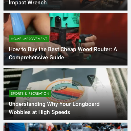
Impact Wrench
HOME IMPROVEMENT
How to Buy the Best Cheap Wood Router: A
Comprehensive Guide
SPORTS & RECREATION
Understanding Why Your Longboard
Wobbles at High Speeds