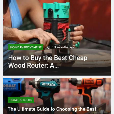
10 months ago
EMENT
TOOLS AND EQUIP
Buy the Best Cheap
How to Ch
uter: A
Bench San
hensive Guide
Comprehe
HOME & TOOLS
The Ultimate Guide to Choosing the Best