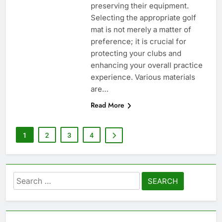
preserving their equipment.
Selecting the appropriate golf
mat is not merely a matter of
preference; it is crucial for
protecting your clubs and
enhancing your overall practice
experience. Various materials
are…
Read More
1
2
3
4
Search
for: