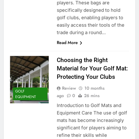
players. These bags are
specifically designed to hold
golf clubs, enabling players to
easily access their tools of the
trade during a round…
Read More
Choosing the Right
Material for Your Golf Mat:
Protecting Your Clubs
Review
10 months
GOLF
ago
0
26 mins
EQUIPMENT
Introduction to Golf Mats and
Equipment Care The use of golf
mats has become increasingly
significant for players aiming to
refine their skills while