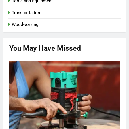
Tools and Equipment
Transportation
Woodworking
You May Have
Missed
HOME IMPROVEMENT