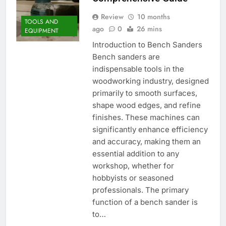
Review
10 months
TOOLS AND
ago
0
26 mins
EQUIPMENT
Introduction to Bench Sanders
Bench sanders are
indispensable tools in the
woodworking industry, designed
primarily to smooth surfaces,
shape wood edges, and refine
finishes. These machines can
significantly enhance efficiency
and accuracy, making them an
essential addition to any
workshop, whether for
hobbyists or seasoned
professionals. The primary
function of a bench sander is
to…