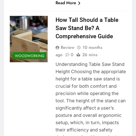
Read More
How Tall Should a Table
Saw Stand Be? A
Comprehensive Guide
Review
10 months
ago
0
26 mins
WOODWORKING
Understanding Table Saw Stand
Height Choosing the appropriate
height for a table saw stand is
crucial for both comfort and
precision while operating the
tool. The height of the stand can
significantly affect a user’s
posture and overall ergonomic
setup, which, in turn, impacts
their efficiency and safety