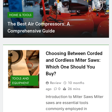
HOME & TOOLS
The Best Air Compressors: A
Comprehensive Guide
Choosing Between Corded
and Cordless Miter Saws:
Which One Should You
Buy?
TOOLS AND
Review
10 months
EQUIPMENT
ago
0
26 mins
Introduction to Miter Saws Miter
saws are essential tools
commonly employed in