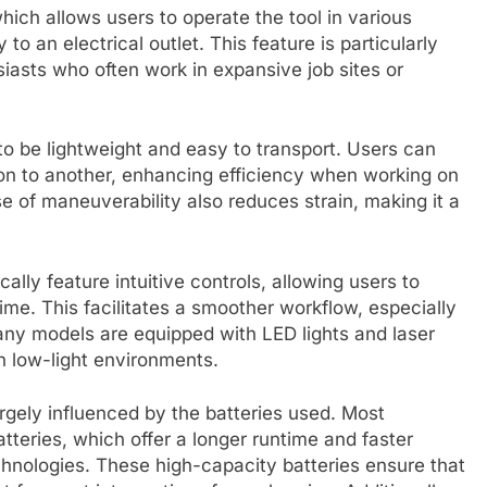
ich allows users to operate the tool in various
 to an electrical outlet. This feature is particularly
asts who often work in expansive job sites or
o be lightweight and easy to transport. Users can
ion to another, enhancing efficiency when working on
e of maneuverability also reduces strain, making it a
cally feature intuitive controls, allowing users to
me. This facilitates a smoother workflow, especially
ny models are equipped with LED lights and laser
in low-light environments.
rgely influenced by the batteries used. Most
tteries, which offer a longer runtime and faster
hnologies. These high-capacity batteries ensure that