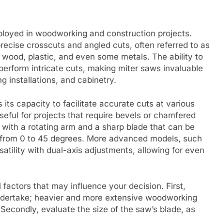
loyed in woodworking and construction projects.
ecise crosscuts and angled cuts, often referred to as
ng wood, plastic, and even some metals. The ability to
 perform intricate cuts, making miter saws invaluable
g installations, and cabinetry.
 its capacity to facilitate accurate cuts at various
useful for projects that require bevels or chamfered
with a rotating arm and a sharp blade that can be
ng from 0 to 45 degrees. More advanced models, such
atility with dual-axis adjustments, allowing for even
factors that may influence your decision. First,
undertake; heavier and more extensive woodworking
econdly, evaluate the size of the saw’s blade, as