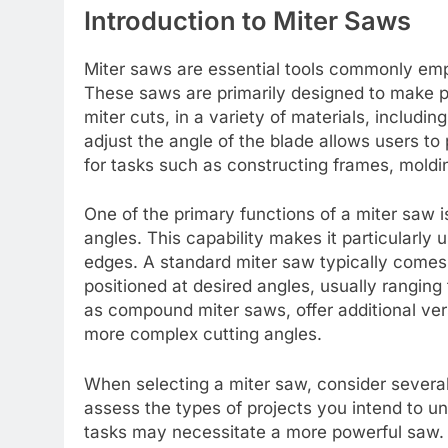
Introduction to Miter Saws
Miter saws are essential tools commonly emp
These saws are primarily designed to make pr
miter cuts, in a variety of materials, includi
adjust the angle of the blade allows users to
for tasks such as constructing frames, moldin
One of the primary functions of a miter saw is
angles. This capability makes it particularly 
edges. A standard miter saw typically comes 
positioned at desired angles, usually rangi
as compound miter saws, offer additional vers
more complex cutting angles.
When selecting a miter saw, consider several 
assess the types of projects you intend to 
tasks may necessitate a more powerful saw. S