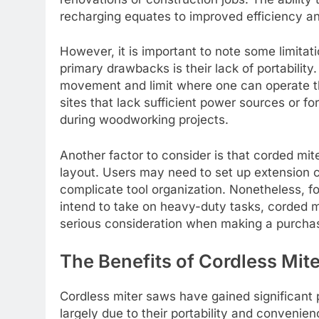
recharging equates to improved efficiency an
However, it is important to note some limita
primary drawbacks is their lack of portability.
movement and limit where one can operate th
sites that lack sufficient power sources or fo
during woodworking projects.
Another factor to consider is that corded mi
layout. Users may need to set up extension c
complicate tool organization. Nonetheless, f
intend to take on heavy-duty tasks, corded 
serious consideration when making a purchas
The Benefits of Cordless Mit
Cordless miter saws have gained significant 
largely due to their portability and convenie