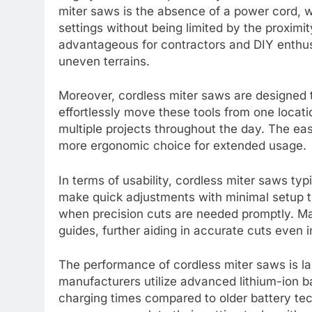
miter saws is the absence of a power cord, wh
settings without being limited by the proximity
advantageous for contractors and DIY enthusi
uneven terrains.
Moreover, cordless miter saws are designed t
effortlessly move these tools from one locat
multiple projects throughout the day. The eas
more ergonomic choice for extended usage.
In terms of usability, cordless miter saws typi
make quick adjustments with minimal setup ti
when precision cuts are needed promptly. Ma
guides, further aiding in accurate cuts even 
The performance of cordless miter saws is la
manufacturers utilize advanced lithium-ion ba
charging times compared to older battery tec