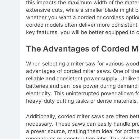
this impacts the maximum width of the mater
extensive cuts, while a smaller blade might b
whether you want a corded or cordless option
corded models often deliver more consistent 
key features, you will be better equipped to 
The Advantages of Corded M
When selecting a miter saw for various wood
advantages of corded miter saws. One of the 
reliable and consistent power supply. Unlike 
batteries and can lose power during demandi
electricity. This uninterrupted power allows 
heavy-duty cutting tasks or dense materials
Additionally, corded miter saws are often bet
necessary. These saws can easily handle pro
a power source, making them ideal for profe
renovations or construction jobs. The ability