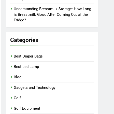
Understanding Breastmilk Storage: How Long
is Breastmilk Good After Coming Out of the
Fridge?
Categories
Best Diaper Bags
Best Led Lamp
Blog
Gadgets and Technology
Golf
Golf Equipment