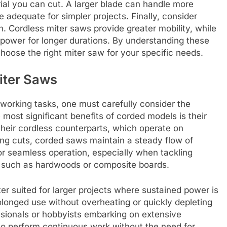
ial you can cut. A larger blade can handle more
e adequate for simpler projects. Finally, consider
. Cordless miter saws provide greater mobility, while
power for longer durations. By understanding these
choose the right miter saw for your specific needs.
iter Saws
working tasks, one must carefully consider the
most significant benefits of corded models is their
their cordless counterparts, which operate on
ng cuts, corded saws maintain a steady flow of
for seamless operation, especially when tackling
, such as hardwoods or composite boards.
ter suited for larger projects where sustained power is
longed use without overheating or quickly depleting
ssionals or hobbyists embarking on extensive
 to perform continuous work without the need for