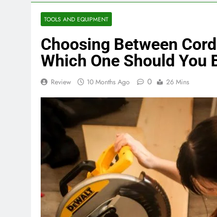
TOOLS AND EQUIPMENT
Choosing Between Corde
Which One Should You 
0
Review
10 Months Ago
26 Mins