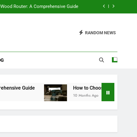
 Wood Router: A Comprehensive Guide
Bench Sander: A Comprehensive Guide
RANDOM NEWS
 Saw Stand Be? A Comprehensive Guide
ter Saws: Which One Should You Buy?
OG
 Wood Router: A Comprehensive Guide
Bench Sander: A Comprehensive Guide
 Saw Stand Be? A Comprehensive Guide
How to Choose the Best Bench Sander: A Co
10 Months Ago