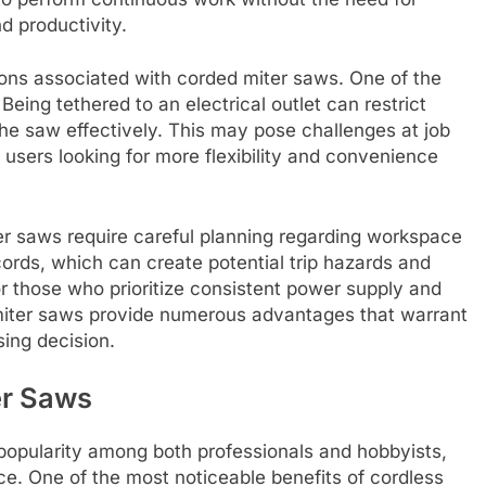
d productivity.
tions associated with corded miter saws. One of the
 Being tethered to an electrical outlet can restrict
e saw effectively. This may pose challenges at job
r users looking for more flexibility and convenience
ter saws require careful planning regarding workspace
ords, which can create potential trip hazards and
or those who prioritize consistent power supply and
miter saws provide numerous advantages that warrant
ing decision.
er Saws
popularity among both professionals and hobbyists,
nce. One of the most noticeable benefits of cordless