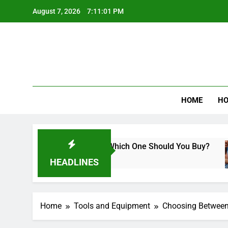
Skip
August 7, 2026
7:11:02 PM
to
content
Best Revi
HOME
HO
 Miter Saws: Which One Should You Buy?
How
10 M
HEADLINES
Home
Tools and Equipment
Choosing Between