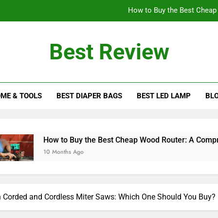
How to Buy the Best Cheap
How to Choose the Best 
Best Review
How Tall Should a Table
ew Blog
Choosing Between Corded and Cordless Mi
ME & TOOLS
BEST DIAPER BAGS
BEST LED LAMP
BL
How to Buy the Best Cheap
How to Choose the Best 
How Tall Should a Table
 to Buy the Best Cheap Wood Router: A Comprehensive Guide
onths Ago
 Corded and Cordless Miter Saws: Which One Should You Buy?