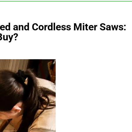
d and Cordless Miter Saws:
Buy?