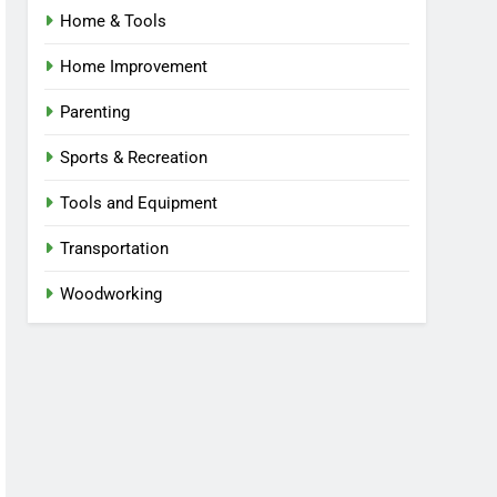
Home & Tools
Home Improvement
Parenting
Sports & Recreation
Tools and Equipment
Transportation
Woodworking