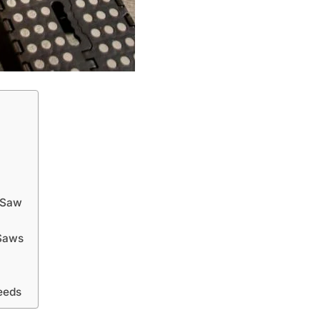
 Saw
 Saws
eeds