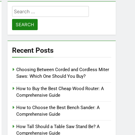
Search
for:
Recent Posts
Choosing Between Corded and Cordless Miter
Saws: Which One Should You Buy?
How to Buy the Best Cheap Wood Router: A
Comprehensive Guide
How to Choose the Best Bench Sander: A
Comprehensive Guide
How Tall Should a Table Saw Stand Be? A
Comprehensive Guide