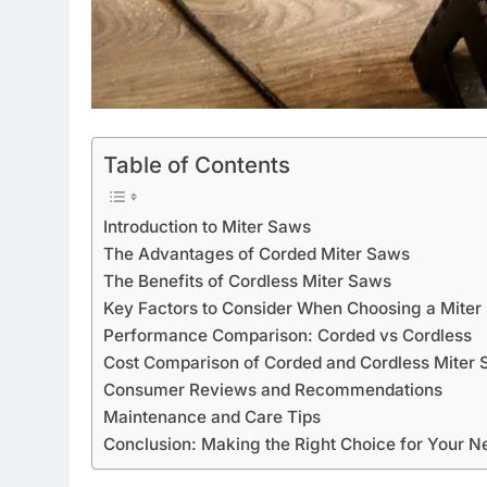
Table of Contents
Introduction to Miter Saws
The Advantages of Corded Miter Saws
The Benefits of Cordless Miter Saws
Key Factors to Consider When Choosing a Miter
Performance Comparison: Corded vs Cordless
Cost Comparison of Corded and Cordless Miter
Consumer Reviews and Recommendations
Maintenance and Care Tips
Conclusion: Making the Right Choice for Your N