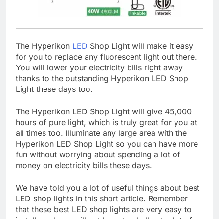
The Hyperikon
LED
Shop Light will make it easy
for you to replace any fluorescent light out there.
You will lower your electricity bills right away
thanks to the outstanding Hyperikon LED Shop
Light these days too.
The Hyperikon LED Shop Light will give 45,000
hours of pure light, which is truly great for you at
all times too. Illuminate any large area with the
Hyperikon LED Shop Light so you can have more
fun without worrying about spending a lot of
money on electricity bills these days.
We have told you a lot of useful things about best
LED shop lights in this short article. Remember
that these best LED shop lights are very easy to