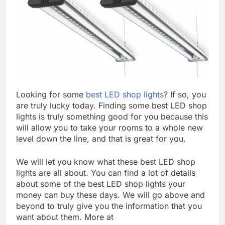
Looking for some
best LED shop lights
? If so, you
are truly lucky today. Finding some best LED shop
lights is truly something good for you because this
will allow you to take your rooms to a whole new
level down the line, and that is great for you.
We will let you know what these best LED shop
lights are all about. You can find a lot of details
about some of the best LED shop lights your
money can buy these days. We will go above and
beyond to truly give you the information that you
want about them. More at