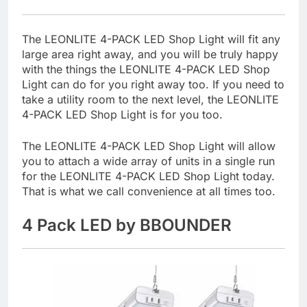
The LEONLITE 4-PACK LED Shop Light will fit any
large area right away, and you will be truly happy
with the things the LEONLITE 4-PACK LED Shop
Light can do for you right away too. If you need to
take a utility room to the next level, the LEONLITE
4-PACK LED Shop Light is for you too.
The LEONLITE 4-PACK LED Shop Light will allow
you to attach a wide array of units in a single run
for the LEONLITE 4-PACK LED Shop Light today.
That is what we call convenience at all times too.
4 Pack LED by BBOUNDER