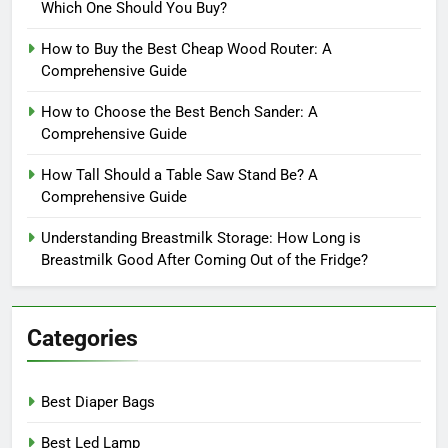
Which One Should You Buy?
How to Buy the Best Cheap Wood Router: A
Comprehensive Guide
How to Choose the Best Bench Sander: A
Comprehensive Guide
How Tall Should a Table Saw Stand Be? A
Comprehensive Guide
Understanding Breastmilk Storage: How Long is
Breastmilk Good After Coming Out of the Fridge?
Categories
Best Diaper Bags
Best Led Lamp