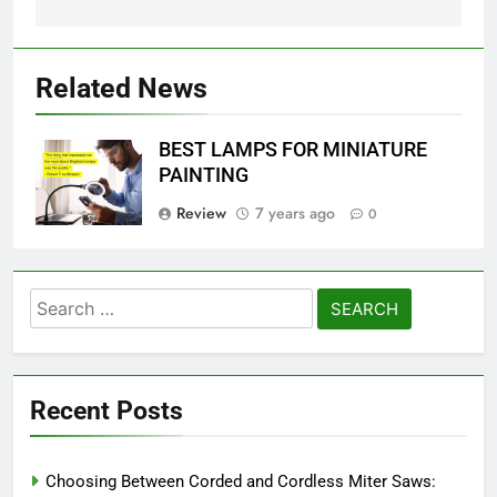
Related News
BEST LAMPS FOR MINIATURE
PAINTING
Review
7 years ago
0
Search
for:
Recent Posts
Choosing Between Corded and Cordless Miter Saws: