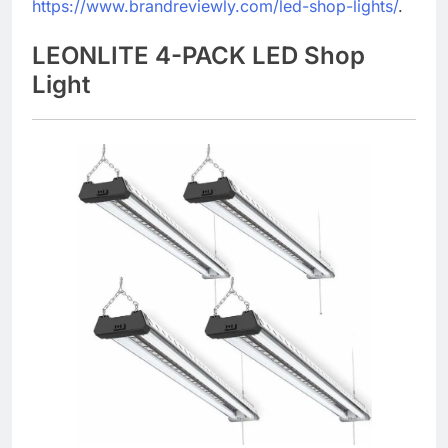
https://www.brandreviewly.com/led-shop-lights/
.
LEONLITE 4-PACK LED Shop
Light