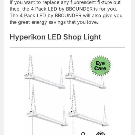
If you want to replace any fluorescent fixture out
thee, the 4 Pack LED by BBOUNDER is for you.
The 4 Pack LED by BBOUNDER will also give you
the great energy savings that you love.
Hyperikon LED Shop Light