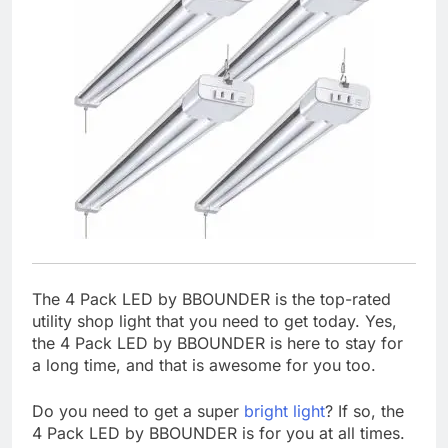
The 4 Pack LED by BBOUNDER is the top-rated
utility shop light that you need to get today. Yes,
the 4 Pack LED by BBOUNDER is here to stay for
a long time, and that is awesome for you too.
Do you need to get a super
bright light
? If so, the
4 Pack LED by BBOUNDER is for you at all times.