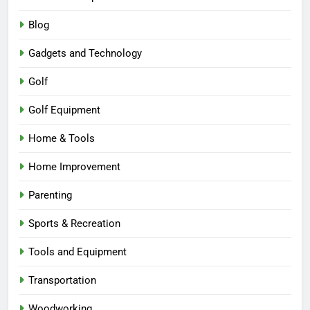
Blog
Gadgets and Technology
Golf
Golf Equipment
Home & Tools
Home Improvement
Parenting
Sports & Recreation
Tools and Equipment
Transportation
Woodworking