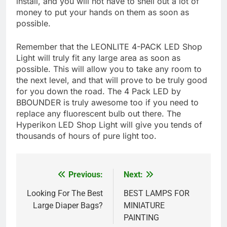
install, and you will not have to shell out a lot of
money to put your hands on them as soon as
possible.
Remember that the LEONLITE 4-PACK LED Shop
Light will truly fit any large area as soon as
possible. This will allow you to take any room to
the next level, and that will prove to be truly good
for you down the road. The 4 Pack LED by
BBOUNDER is truly awesome too if you need to
replace any fluorescent bulb out there. The
Hyperikon LED Shop Light will give you tends of
thousands of hours of pure light too.
Previous:
Next:
Post
navigation
Looking For The Best
BEST LAMPS FOR
Large Diaper Bags?
MINIATURE
PAINTING