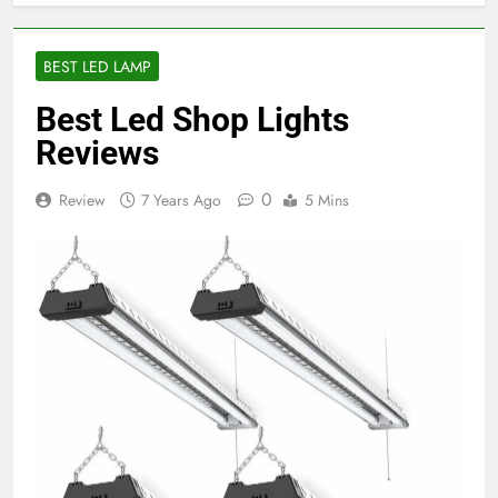
BEST LED LAMP
Best Led Shop Lights
Reviews
0
Review
7 Years Ago
5 Mins