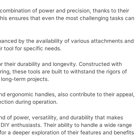
combination of power and precision, thanks to their
his ensures that even the most challenging tasks can
enhanced by the availability of various attachments and
 tool for specific needs.
 their durability and longevity. Constructed with
ng, these tools are built to withstand the rigors of
 long-term projects.
nd ergonomic handles, also contribute to their appeal,
ection during operation.
d of power, versatility, and durability that makes
DIY enthusiasts. Their ability to handle a wide range
 for a deeper exploration of their features and benefits