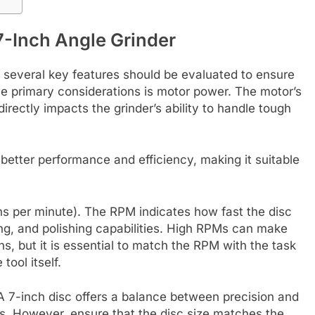
 7-Inch Angle Grinder
, several key features should be evaluated to ensure
he primary considerations is motor power. The motor’s
irectly impacts the grinder’s ability to handle tough
better performance and efficiency, making it suitable
ons per minute). The RPM indicates how fast the disc
ding, and polishing capabilities. High RPMs can make
ons, but it is essential to match the RPM with the task
tool itself.
. A 7-inch disc offers a balance between precision and
ks. However, ensure that the disc size matches the