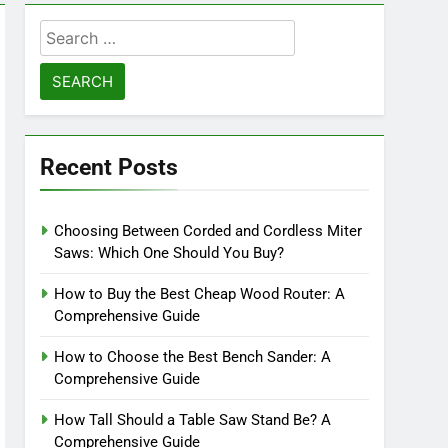
Search
for:
Recent Posts
Choosing Between Corded and Cordless Miter
Saws: Which One Should You Buy?
How to Buy the Best Cheap Wood Router: A
Comprehensive Guide
How to Choose the Best Bench Sander: A
Comprehensive Guide
How Tall Should a Table Saw Stand Be? A
Comprehensive Guide