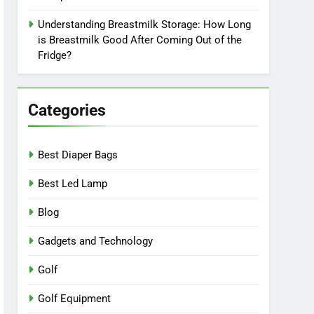
Understanding Breastmilk Storage: How Long
is Breastmilk Good After Coming Out of the
Fridge?
Categories
Best Diaper Bags
Best Led Lamp
Blog
Gadgets and Technology
Golf
Golf Equipment