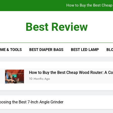
How to Buy the Best Cheap
How to Choose the Best 
Best Review
How Tall Should a Table
ew Blog
Choosing Between Corded and Cordless Mi
ME & TOOLS
BEST DIAPER BAGS
BEST LED LAMP
BL
How to Buy the Best Cheap
How to Choose the Best 
How Tall Should a Table
How to Buy the Best Cheap Wood Router: A Comprehensive G
10 Months Ago
osing the Best 7-Inch Angle Grinder