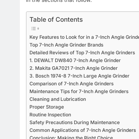
Table of Contents
Key Features to Look for in a 7-Inch Angle Grind
Top 7-Inch Angle Grinder Brands
Detailed Reviews of Top 7-Inch Angle Grinders
1. DEWALT DW840 7-Inch Angle Grinder
2. Makita GA7021 7-Inch Angle Grinder
3. Bosch 1974-8 7-Inch Large Angle Grinder
Comparison of 7-Inch Angle Grinders
Maintenance Tips for 7-Inch Angle Grinders
Cleaning and Lubrication
Proper Storage
Routine Inspection
Safety Precautions During Maintenance
Common Applications of 7-Inch Angle Grinders
Conclusion: Making the Right Choice