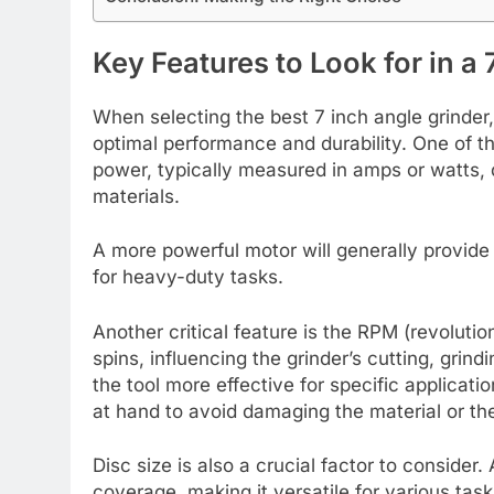
Key Features to Look for in a
When selecting the best 7 inch angle grinder
optimal performance and durability. One of t
power, typically measured in amps or watts, d
materials.
A more powerful motor will generally provide 
for heavy-duty tasks.
Another critical feature is the RPM (revoluti
spins, influencing the grinder’s cutting, grin
the tool more effective for specific applicati
at hand to avoid damaging the material or the 
Disc size is also a crucial factor to consider
coverage, making it versatile for various tas