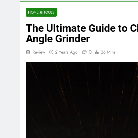
HOME & TOOLS
The Ultimate Guide to C
Angle Grinder
0
Review
2 Years Ago
26 Mins