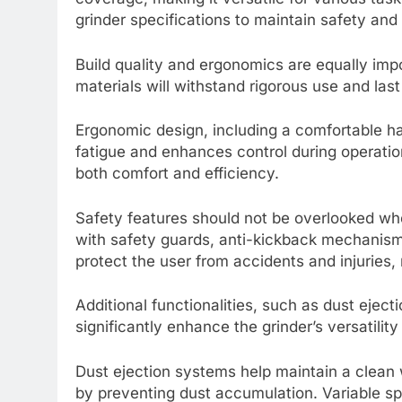
grinder specifications to maintain safety an
Build quality and ergonomics are equally imp
materials will withstand rigorous use and last
Ergonomic design, including a comfortable ha
fatigue and enhances control during operatio
both comfort and efficiency.
Safety features should not be overlooked wh
with safety guards, anti-kickback mechanism
protect the user from accidents and injuries, 
Additional functionalities, such as dust ejec
significantly enhance the grinder’s versatilit
Dust ejection systems help maintain a clean 
by preventing dust accumulation. Variable sp