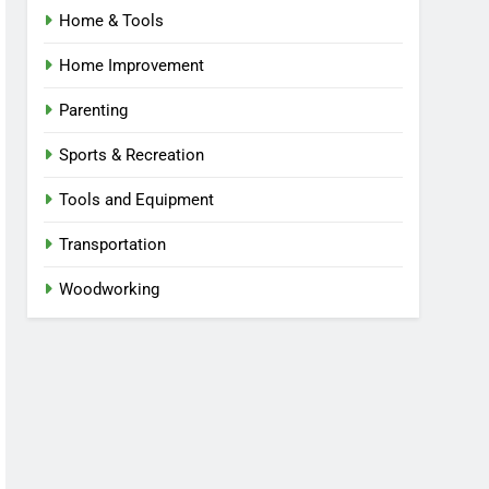
Home & Tools
Home Improvement
Parenting
Sports & Recreation
Tools and Equipment
Transportation
Woodworking