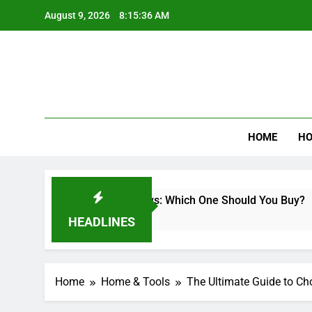
Skip
August 9, 2026
8:15:37 AM
to
content
Best Revi
HOME
HO
less Miter Saws: Which One Should You Buy?
HEADLINES
Home
Home & Tools
The Ultimate Guide to Cho