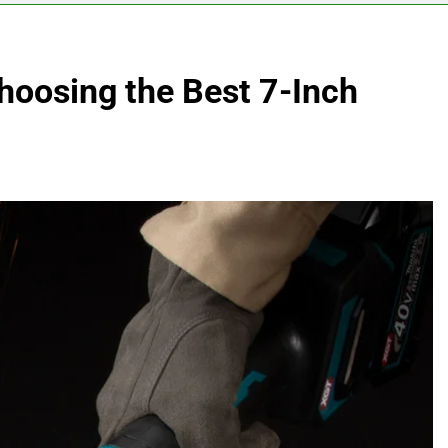
hoosing the Best 7-Inch