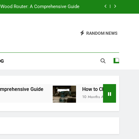
 Wood Router: A Comprehensive Guide
Bench Sander: A Comprehensive Guide
RANDOM NEWS
 Saw Stand Be? A Comprehensive Guide
ter Saws: Which One Should You Buy?
OG
 Wood Router: A Comprehensive Guide
Bench Sander: A Comprehensive Guide
 Saw Stand Be? A Comprehensive Guide
uide
How to Choose the Best Bench Sander: 
10 Months Ago