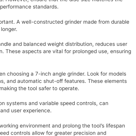
d performance standards.
ortant. A well-constructed grinder made from durable
 longer.
ndle and balanced weight distribution, reduces user
n. These aspects are vital for prolonged use, ensuring
en choosing a 7-inch angle grinder. Look for models
s, and automatic shut-off features. These elements
making the tool safer to operate.
tion systems and variable speed controls, can
y and user experience.
working environment and prolong the tool’s lifespan
eed controls allow for greater precision and