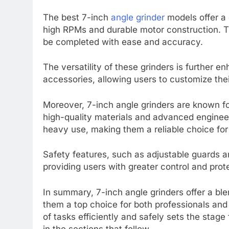
The best 7-inch
angle grinder
models offer a 
high RPMs and durable motor construction. T
be completed with ease and accuracy.
The versatility of these grinders is further 
accessories, allowing users to customize their
Moreover, 7-inch angle grinders are known for
high-quality materials and advanced engineeri
heavy use, making them a reliable choice for
Safety features, such as adjustable guards a
providing users with greater control and prot
In summary, 7-inch angle grinders offer a blen
them a top choice for both professionals and 
of tasks efficiently and safely sets the stage
in the sections that follow.