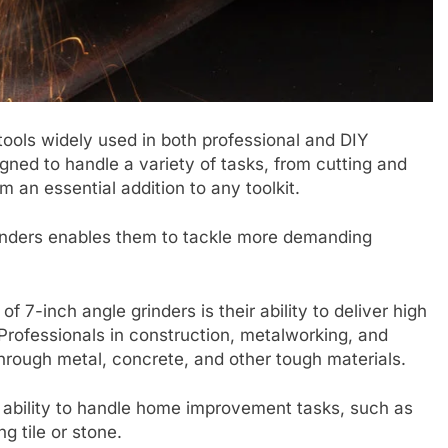
 tools widely used in both professional and DIY
ned to handle a variety of tasks, from cutting and
 an essential addition to any toolkit.
rinders enables them to tackle more demanding
f 7-inch angle grinders is their ability to deliver high
Professionals in construction, metalworking, and
through metal, concrete, and other tough materials.
ir ability to handle home improvement tasks, such as
g tile or stone.