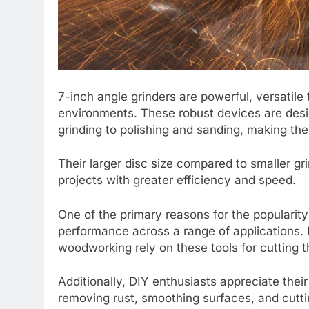
7-inch angle grinders are powerful, versatile
environments. These robust devices are desig
grinding to polishing and sanding, making them
Their larger disc size compared to smaller g
projects with greater efficiency and speed.
One of the primary reasons for the popularity o
performance across a range of applications. 
woodworking rely on these tools for cutting 
Additionally, DIY enthusiasts appreciate the
removing rust, smoothing surfaces, and cuttin