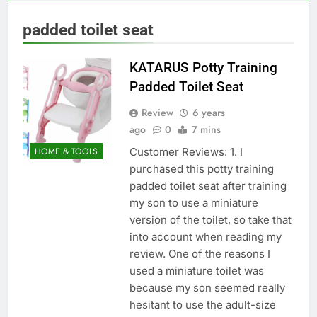
padded toilet seat
KATARUS Potty Training
Padded Toilet Seat
Review
6 years
ago
0
7 mins
Customer Reviews: 1. I
HOME & TOOLS
purchased this potty training
padded toilet seat after training
my son to use a miniature
version of the toilet, so take that
into account when reading my
review. One of the reasons I
used a miniature toilet was
because my son seemed really
hesitant to use the adult-size