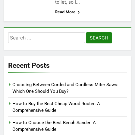
toilet, so I…
Read More
Search
for:
Recent Posts
Choosing Between Corded and Cordless Miter Saws:
Which One Should You Buy?
How to Buy the Best Cheap Wood Router: A
Comprehensive Guide
How to Choose the Best Bench Sander: A
Comprehensive Guide