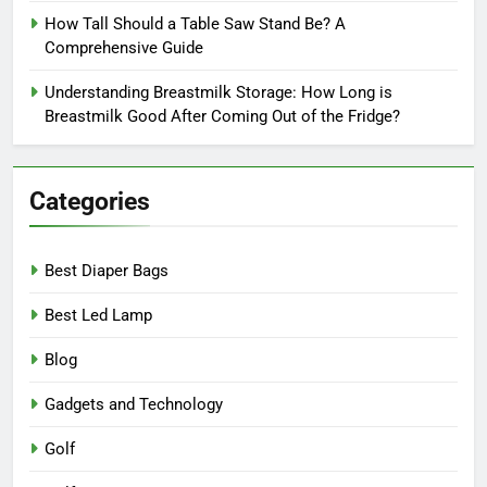
How Tall Should a Table Saw Stand Be? A
Comprehensive Guide
Understanding Breastmilk Storage: How Long is
Breastmilk Good After Coming Out of the Fridge?
Categories
Best Diaper Bags
Best Led Lamp
Blog
Gadgets and Technology
Golf